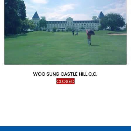
WOO SUNG CASTLE HILL C.C.
CLOSED