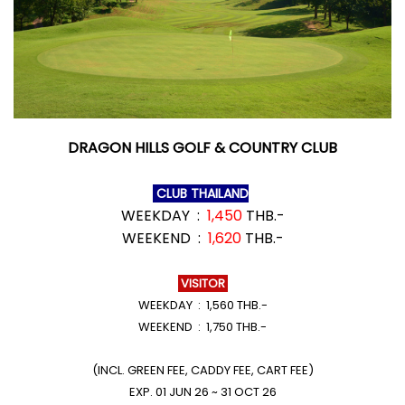
DRAGON HILLS GOLF & COUNTRY CLUB
CLUB THAILAND
WEEKDAY :
1,450
THB.-
WEEKEND :
1,620
THB.-
VISITOR
WEEKDAY : 1,560 THB.-
WEEKEND : 1,750 THB.-
(INCL. GREEN FEE, CADDY FEE, CART FEE)
EXP. 01 JUN 26 ~ 31 OCT 26