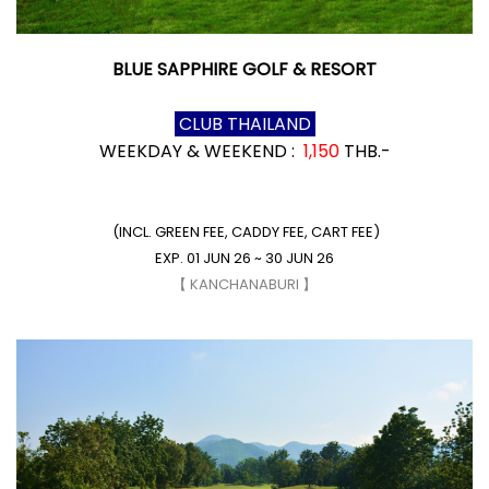
BLUE SAPPHIRE GOLF & RESORT
CLUB THAILAND
WEEKDAY & WEEKEND :
1,150
THB.-
(INCL. GREEN FEE, CADDY FEE, CART FEE)
EXP. 01 JUN 26 ~ 30 JUN 26
【 KANCHANABURI 】