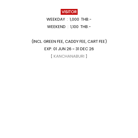
VISITOR
WEEKDAY : 1,000 THB.-
WEEKEND : 1,100 THB.-
(INCL. GREEN FEE, CADDY FEE, CART FEE)
EXP. 01 JUN 26 ~ 31 DEC 26
【 KANCHANABURI 】