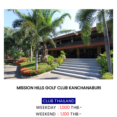
MISSION HILLS GOLF CLUB KANCHANABURI
CLUB THAILAND
WEEKDAY :
1,000
THB.-
WEEKEND :
1,100
THB.-