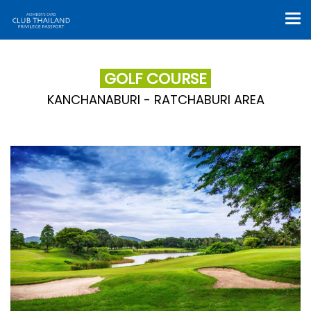
GOLF COURSE
KANCHANABURI - RATCHABURI AREA