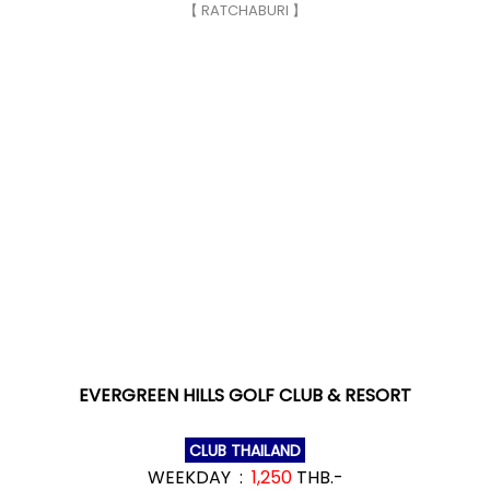
【 RATCHABURI 】
EVERGREEN HILLS GOLF CLUB & RESORT
CLUB THAILAND
WEEKDAY :
1,250
THB.-