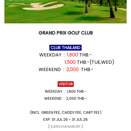
GRAND PRIX GOLF CLUB
CLUB THAILAND
WEEKDAY :
1,800
THB.-
1,500
THB.-(TUE,WED)
WEEKEND :
2,000
THB.-
VISITOR
WEEKDAY : 1,800 THB.-
WEEKEND : 2,000 THB.-
(INCL. GREEN FEE, CADDY FEE, CART FEE)
EXP. 01 JUL 26 ~ 31 JUL 26
【 KANCHANABURI 】