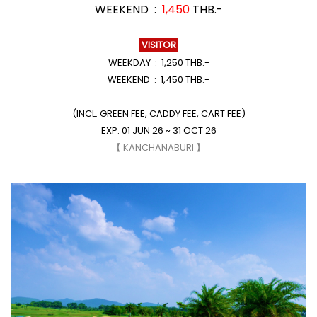
WEEKEND :
1,450
THB.-
VISITOR
WEEKDAY : 1,250 THB.-
WEEKEND : 1,450 THB.-
(INCL. GREEN FEE, CADDY FEE, CART FEE)
EXP. 01 JUN 26 ~ 31 OCT 26
【 KANCHANABURI 】