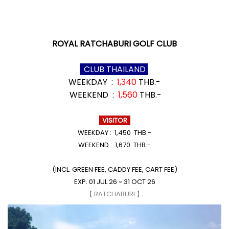
ROYAL RATCHABURI GOLF CLUB
CLUB THAILAND
WEEKDAY :
1,340
THB.-
WEEKEND :
1,560
THB.-
VISITOR
WEEKDAY : 1,450 THB.-
WEEKEND : 1,670 THB.-
(INCL. GREEN FEE, CADDY FEE, CART FEE)
EXP. 01 JUL 26 ~ 31 OCT 26
【 RATCHABURI 】