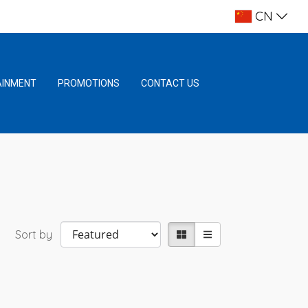
CN
AINMENT
PROMOTIONS
CONTACT US
Sort by