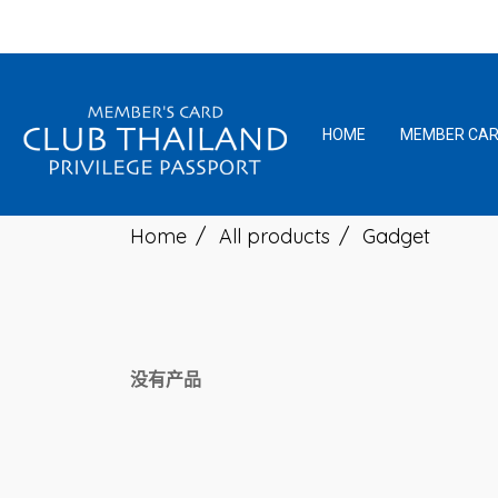
HOME
MEMBER CA
Home
All products
Gadget
没有产品