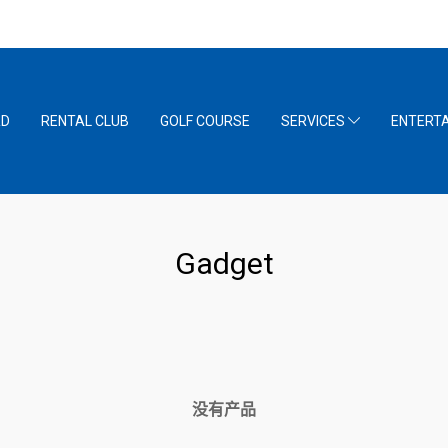
RD
RENTAL CLUB
GOLF COURSE
SERVICES
ENTERT
Gadget
没有产品