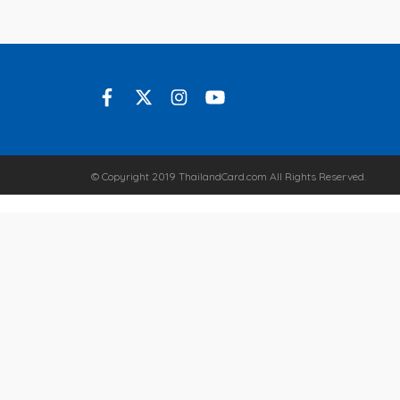
© Copyright 2019 ThailandCard.com All Rights Reserved.