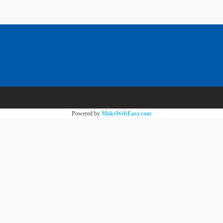
Powered by
MakeWebEasy.com