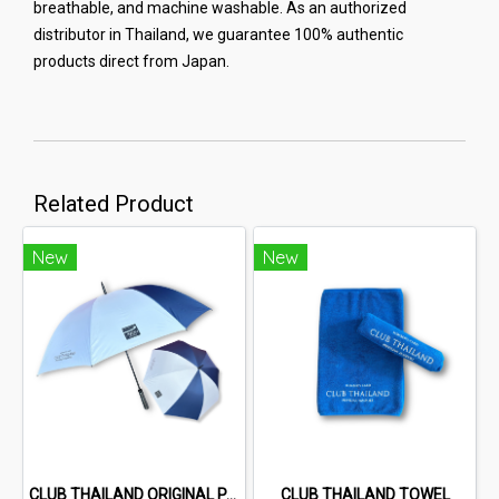
breathable, and machine washable. As an authorized
distributor in Thailand, we guarantee 100% authentic
products direct from Japan.
Related Product
New
New
CLUB THAILAND ORIGINAL PARASOL
CLUB THAILAND TOWEL