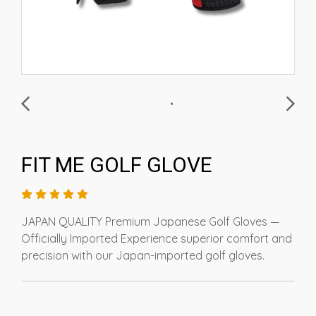
FIT ME GOLF GLOVE
JAPAN QUALITY Premium Japanese Golf Gloves —
Officially Imported Experience superior comfort and
precision with our Japan-imported golf gloves.