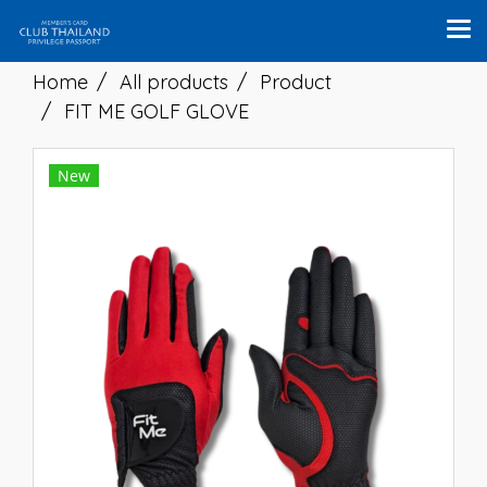
Home
All products
Product
FIT ME GOLF GLOVE
New