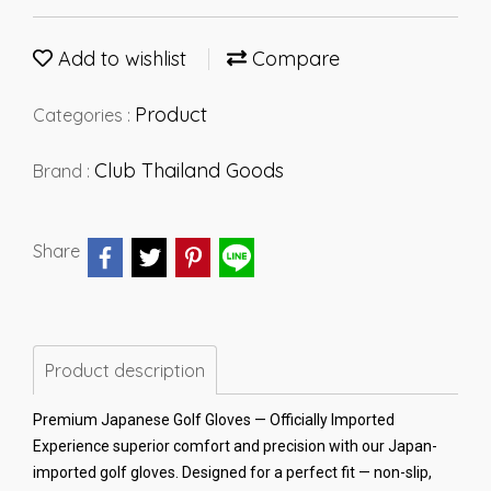
Add to wishlist
Compare
Product
Categories :
Club Thailand Goods
Brand :
Share
Product description
Premium Japanese Golf Gloves — Officially Imported
Experience superior comfort and precision with our Japan-
imported golf gloves. Designed for a perfect fit — non-slip,