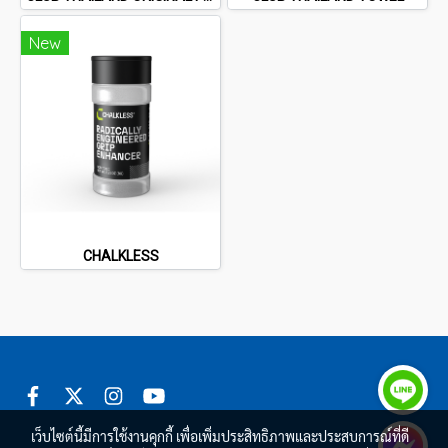
New
CHALKLESS
เว็บไซต์นี้มีการใช้งานคุกกี้ เพื่อเพิ่มประสิทธิภาพและประสบการณ์ที่ดี