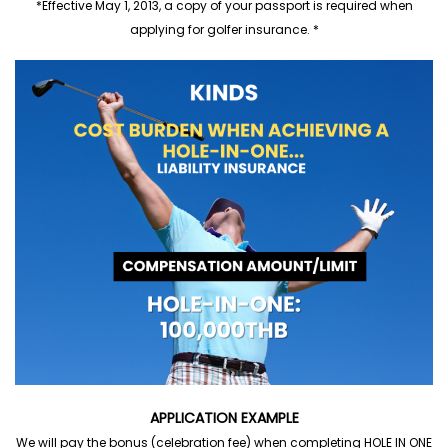
*Effective May 1, 2013, a copy of your passport is required when
applying for golfer insurance. *
APPLICATION EXAMPLE
We will pay the bonus (celebration fee) when completing HOLE IN ONE