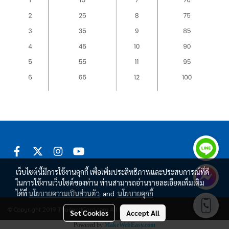
เว็บไซต์นี้มีการใช้งานคุกกี้ เพื่อเพิ่มประสิทธิภาพและประสบการณ์ที่ดี
ในการใช้งานเว็บไซต์ของท่าน ท่านสามารถอ่านรายละเอียดเพิ่มเติม
ได้ที่
นโยบายความเป็นส่วนตัว
and
นโยบายคุกกี้
© Copyright 2019 ThailandCard.com All Rights Reserved.
Set Cookies
Accept All
Powered by
MakeWebEasy.com