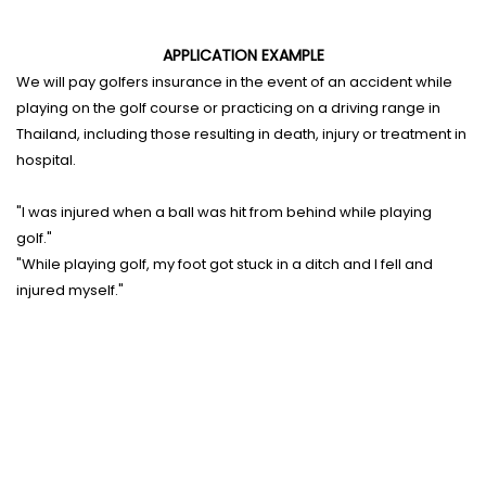
APPLICATION EXAMPLE
We will pay golfers insurance in the event of an accident while
playing on the golf course or practicing on a driving range in
Thailand, including those resulting in death, injury or treatment in
hospital.
"I was injured when a ball was hit from behind while playing
golf."
"While playing golf, my foot got stuck in a ditch and I fell and
injured myself."