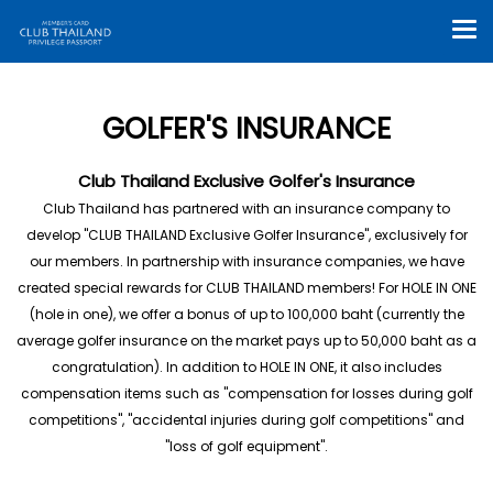
GOLFER'S INSURANCE
Club Thailand Exclusive Golfer's Insurance
Club Thailand has partnered with an insurance company to
develop "CLUB THAILAND Exclusive Golfer Insurance", exclusively for
our members. In partnership with insurance companies, we have
created special rewards for CLUB THAILAND members! For HOLE IN ONE
(hole in one), we offer a bonus of up to 100,000 baht (currently the
average golfer insurance on the market pays up to 50,000 baht as a
congratulation). In addition to HOLE IN ONE, it also includes
compensation items such as "compensation for losses during golf
competitions", "accidental injuries during golf competitions" and
"loss of golf equipment".