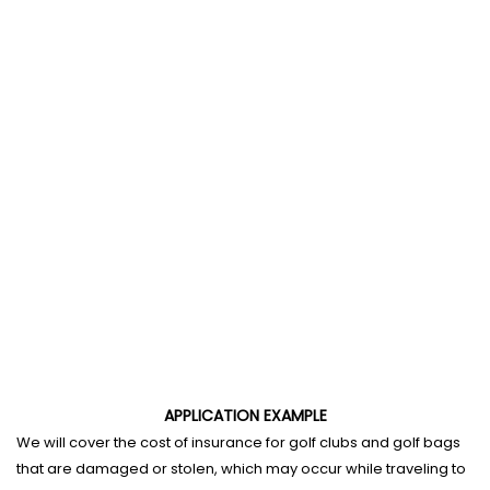
APPLICATION EXAMPLE
We will cover the cost of insurance for golf clubs and golf bags
that are damaged or stolen, which may occur while traveling to