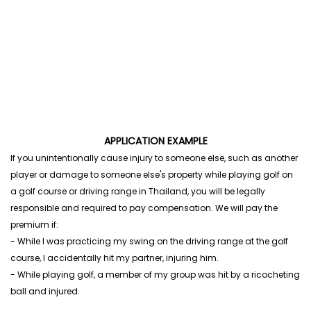
APPLICATION EXAMPLE
If you unintentionally cause injury to someone else, such as another
player or damage to someone else's property while playing golf on
a golf course or driving range in Thailand, you will be legally
responsible and required to pay compensation. We will pay the
premium if:
- While I was practicing my swing on the driving range at the golf
course, I accidentally hit my partner, injuring him.
- While playing golf, a member of my group was hit by a ricocheting
ball and injured.