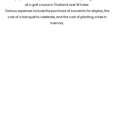
at a golf course in Thailand over 18 holes.
Various expenses include the purchase of souvenirs for display, the
cost of a banquet to celebrate, and the cost of planting a tree in
memory.