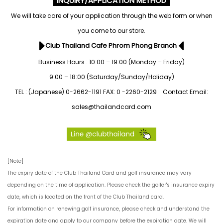
INQUIRY/APPLICATION METHOD
We will take care of your application through the web form
or when
you come to our store.
Club Thailand Cafe Phrom Phong Branch
Business Hours : 10:00 – 19:00 (Monday – Friday)
9:00 – 18:00 (Saturday/Sunday/Holiday)
TEL : (Japanese) 0-2662-1191 FAX: 0 -2260-2129 Contact Email:
sales@thailandcard.com
[Note]
The expiry date of the Club Thailand Card and golf insurance may vary
depending on the time of application. Please check the golfer's insurance expiry
date, which is located on the front of the Club Thailand card.
For information on renewing golf insurance, please check and understand the
expiration date and apply to our company before the expiration date. We will