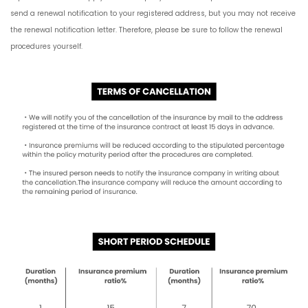
send a renewal notification to your registered address, but you may not receive
the renewal notification letter. Therefore, please be sure to follow the renewal
procedures yourself.