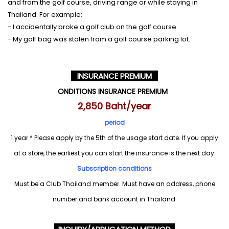
and from the golf course, driving range or while staying in
Thailand. For example:
- I accidentally broke a golf club on the golf course.
- My golf bag was stolen from a golf course parking lot.
INSURANCE PREMIUM
ONDITIONS INSURANCE PREMIUM
2,850 Baht/year
period
1 year * Please apply by the 5th of the usage start date. If you apply
at a store, the earliest you can start the insurance is the next day.
Subscription conditions
Must be a Club Thailand member. Must have an address, phone
number and bank account in Thailand.