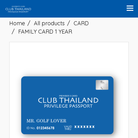
Home
All products
CARD
FAMILY CARD 1 YEAR