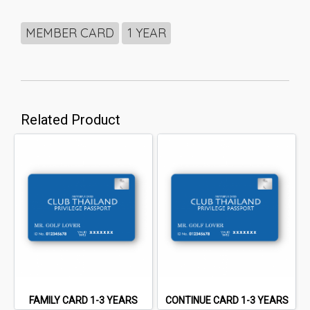
MEMBER CARD
1 YEAR
Related Product
FAMILY CARD 1-3 YEARS
CONTINUE CARD 1-3 YEARS