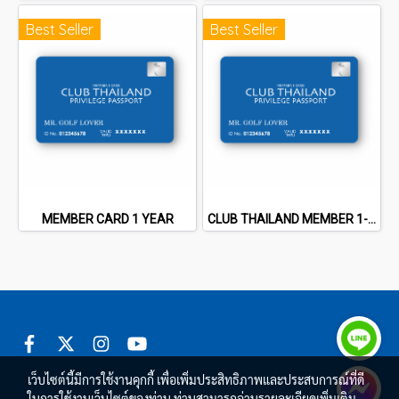
Best Seller
Best Seller
MEMBER CARD 1 YEAR
CLUB THAILAND MEMBER 1-3 YEARS
เว็บไซต์นี้มีการใช้งานคุกกี้ เพื่อเพิ่มประสิทธิภาพและประสบการณ์ที่ดี
ในการใช้งานเว็บไซต์ของท่าน ท่านสามารถอ่านรายละเอียดเพิ่มเติม