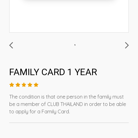
FAMILY CARD 1 YEAR
The condition is that one person in the family must
be a member of CLUB THAILAND in order to be able
to apply for a Family Card.