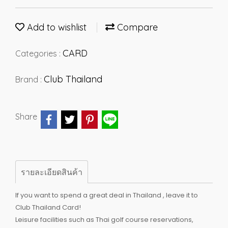
Add to wishlist
Compare
CARD
Categories :
Club Thailand
Brand :
Share
รายละเอียดสินค้า
If you want to spend a great deal in Thailand , leave it to
Club Thailand Card!
Leisure facilities such as Thai golf course reservations,