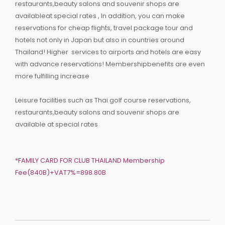
restaurants,beauty salons and souvenir shops are
availableat special rates , In addition, you can make
reservations for cheap flights, travel package tour and
hotels not only in Japan but also in countries around
Thailand! Higher services to airports and hotels are easy
with advance reservations! Membershipbenefits are even
more fulfilling increase
Leisure facilities such as Thai golf course reservations,
restaurants,beauty salons and souvenir shops are
available at special rates
*FAMILY CARD FOR CLUB THAILAND Membership
Fee(840B)+VAT7%=898.80B